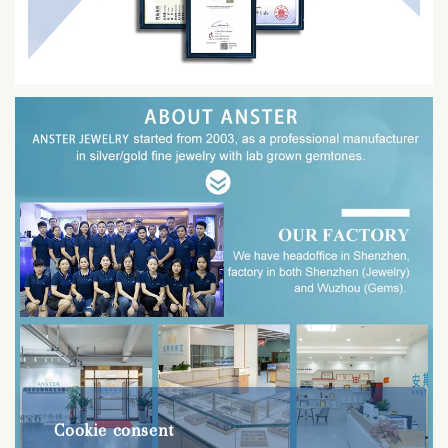
Cookie consent