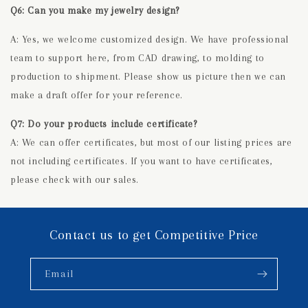
Q6: Can you make my jewelry design?
A: Yes, we welcome customized design. We have professional
team to support here, from CAD drawing, to molding to
production to shipment. Please show us picture then we can
make a draft offer for your reference.
Q7: Do your products include certificate?
A: We can offer certificates, but most of our listing prices are
not including certificates. If you want to have certificates,
please check with our sales.
Contact us to get Competitive Price
Email