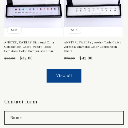
Sale
Sale
ANSTER JEWELRY Diamond Color
ANSTER JEWELRY Jewelry Tools Cubic
Comparison Chart Jewelry Tools
Zirconia Diamond Color Comparison
Gemstone Color Comparison Chart
Chart
Regular
Sale
$42.00
Regular
Sale
$42.00
$70.00
$70.00
price
price
price
price
View all
Contact form
Name