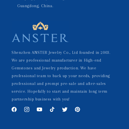
Guangdong, China.
Shenzhen ANSTER Jewelry Co., Ltd founded in 2003.
We are professional manufacturer in High-end
Gemstones and Jewelry production. We have
professional team to back up your needs, providing
professional and prompt pre-sale and after-sales
service. Hopefully to start and maintain long term
partnership business with you!
Facebook
Instagram
YouTube
TikTok
Twitter
Pinterest