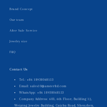
Brand Concept
Our team
After Sale Service
Jewelry size
F&Q
Contact Us
Tel.: +86 18938048153
Email: sales10@ansterltd.com
WhatsApp: +86 18938048153
Company Address: 603, 6th Floor, Building 12,
Weiping Jewelry Building, Cuizhu Road, Shenzhen,