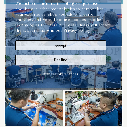
We and our partners, including Shopify, use
cookies and other technologies to personalize
your experience, show you ads, and perform
analytics, and we will not use cookies or other
technologies for these purposes unless you accept
them. Learn more in our
Privacy Policy
Accept
Decline
Manage preferences