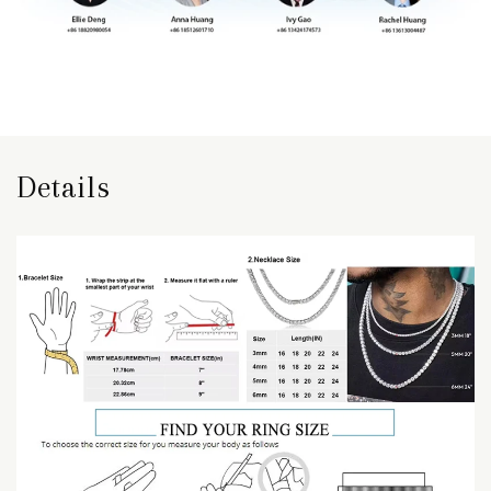
Details