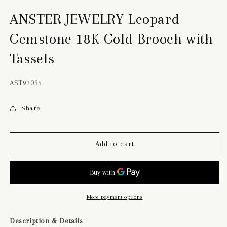
ANSTER JEWELRY Leopard
Gemstone 18K Gold Brooch with
Tassels
SKU:
AST92035
Share
Add to cart
More payment options
Description & Details