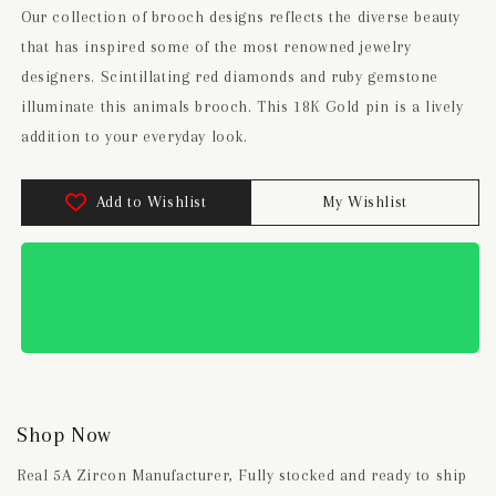
Our collection of brooch designs reflects the diverse beauty
that has inspired some of the most renowned jewelry
designers. Scintillating red diamonds and ruby gemstone
illuminate this animals brooch. This 18K Gold pin is a lively
addition to your everyday look.
Add to Wishlist
My Wishlist
Contact us on WhatsApp
Shop Now
Real 5A Zircon Manufacturer, Fully stocked and ready to ship