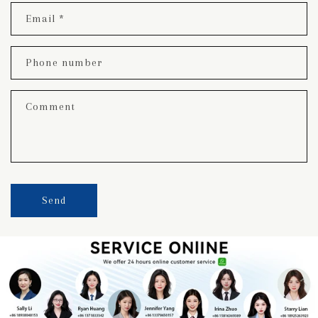
Email
*
Phone number
Comment
Send