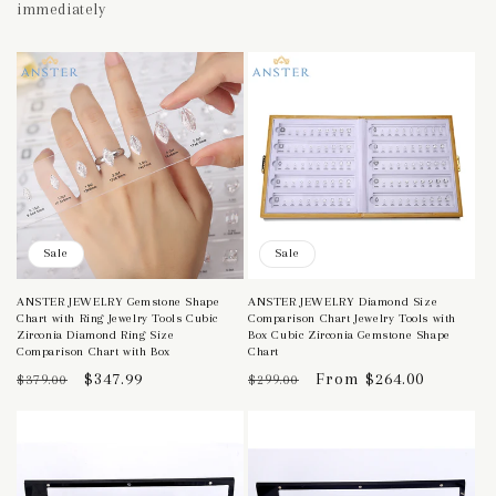
immediately
Sale
Sale
ANSTER JEWELRY Gemstone Shape
ANSTER JEWELRY Diamond Size
Chart with Ring Jewelry Tools Cubic
Comparison Chart Jewelry Tools with
Zirconia Diamond Ring Size
Box Cubic Zirconia Gemstone Shape
Comparison Chart with Box
Chart
Regular
Sale
$347.99
Regular
Sale
From $264.00
$379.00
$299.00
price
price
price
price