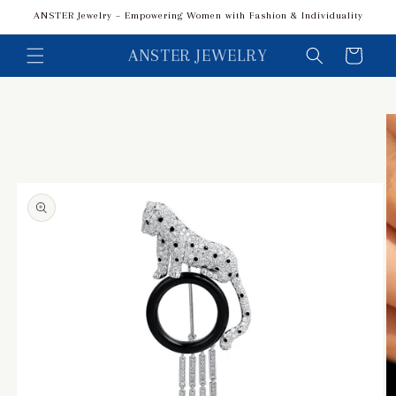
Skip to
ANSTER Jewelry – Empowering Women with Fashion & Individuality
content
ANSTER JEWELRY
Cart
Skip to
product
information