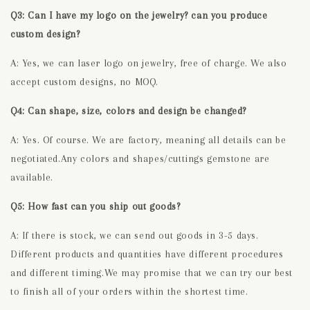
Q3: Can I have my logo on the jewelry? can you produce
custom design?
A: Yes, we can laser logo on jewelry, free of charge. We also
accept custom designs, no MOQ.
Q4: Can shape, size, colors and design be changed?
A: Yes. Of course. We are factory, meaning all details can be
negotiated.Any colors and shapes/cuttings gemstone are
available.
Q5: How fast can you ship out goods?
A: If there is stock, we can send out goods in 3-5 days.
Different products and quantities have different procedures
and different timing.We may promise that we can try our best
to finish all of your orders within the shortest time.