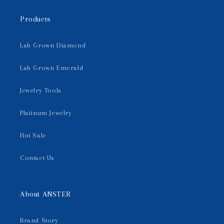
Products
Lab Grown Diamond
Lab Grown Emerald
Jewelry Tools
Platinum Jewelry
Hot Sale
Contact Us
About ANSTER
Brand Story