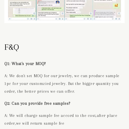
F&Q
Q1: What's your MOQ?
A: We don't set MOQ for our jewelry, we can produce sample
1pc for your customzied jewelry. But the bigger quantity you
order, the better prices we can offer.
Q2: Can you provide free samples?
A: We will charge sample fee accord to the cost,after place
order,we will return sample fee