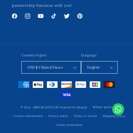
partnership business with you!
Facebook
Instagram
YouTube
TikTok
Twitter
Pinterest
Country/region
Language
USD $ | United States
English
Payment
methods
Refund policy
© 2026,
ANSTER JEWELRY
Powered by Shopify
Contact information
Privacy policy
Terms of service
Shipping policy
Cookie preferences