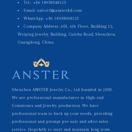
Tel.: +86 18938048153
Email: sales10@ansterltd.com
WhatsApp: +86 18938048153
Company Address: 603, 6th Floor, Building 12,
Weiping Jewelry Building, Cuizhu Road, Shenzhen,
Guangdong, China.
Shenzhen ANSTER Jewelry Co., Ltd founded in 2003.
We are professional manufacturer in High-end
Gemstones and Jewelry production. We have
professional team to back up your needs, providing
professional and prompt pre-sale and after-sales
service. Hopefully to start and maintain long term