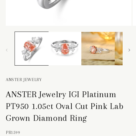
Open
O
media
m
1
2
in
in
modal
m
ANSTER JEWELRY
ANSTER Jewelry IGI Platinum
PT950 1.05ct Oval Cut Pink Lab
Grown Diamond Ring
SKU:
PR1599