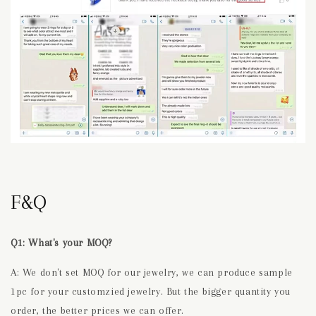
F&Q
Q1: What's your MOQ?
A: We don't set MOQ for our jewelry, we can produce sample
1pc for your customzied jewelry. But the bigger quantity you
order, the better prices we can offer.