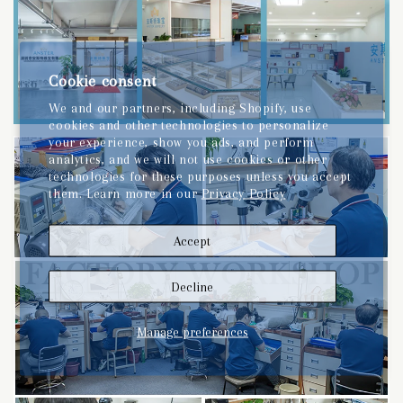
Cookie consent
We and our partners, including Shopify, use
cookies and other technologies to personalize
your experience, show you ads, and perform
analytics, and we will not use cookies or other
technologies for these purposes unless you accept
them. Learn more in our
Privacy Policy
Accept
Decline
Manage preferences