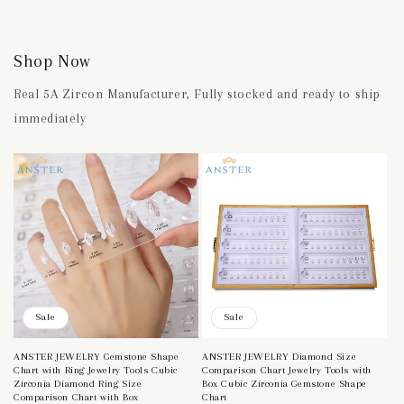
Shop Now
Real 5A Zircon Manufacturer, Fully stocked and ready to ship
immediately
Sale
Sale
ANSTER JEWELRY Gemstone Shape
ANSTER JEWELRY Diamond Size
Chart with Ring Jewelry Tools Cubic
Comparison Chart Jewelry Tools with
Zirconia Diamond Ring Size
Box Cubic Zirconia Gemstone Shape
Comparison Chart with Box
Chart