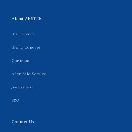
About ANSTER
Brand Story
Brand Concept
Our team
After Sale Service
Jewelry size
F&Q
Contact Us