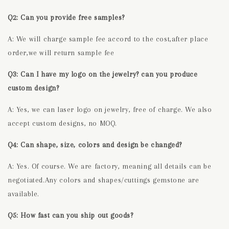
Q2: Can you provide free samples?
A: We will charge sample fee accord to the cost,after place
order,we will return sample fee
Q3: Can I have my logo on the jewelry? can you produce
custom design?
A: Yes, we can laser logo on jewelry, free of charge. We also
accept custom designs, no MOQ.
Q4: Can shape, size, colors and design be changed?
A: Yes. Of course. We are factory, meaning all details can be
negotiated.Any colors and shapes/cuttings gemstone are
available.
Q5: How fast can you ship out goods?