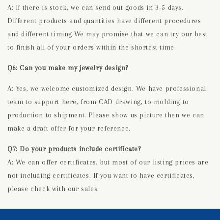
A: If there is stock, we can send out goods in 3-5 days.
Different products and quantities have different procedures
and different timing.We may promise that we can try our best
to finish all of your orders within the shortest time.
Q6: Can you make my jewelry design?
A: Yes, we welcome customized design. We have professional
team to support here, from CAD drawing, to molding to
production to shipment. Please show us picture then we can
make a draft offer for your reference.
Q7: Do your products include certificate?
A: We can offer certificates, but most of our listing prices are
not including certificates. If you want to have certificates,
please check with our sales.