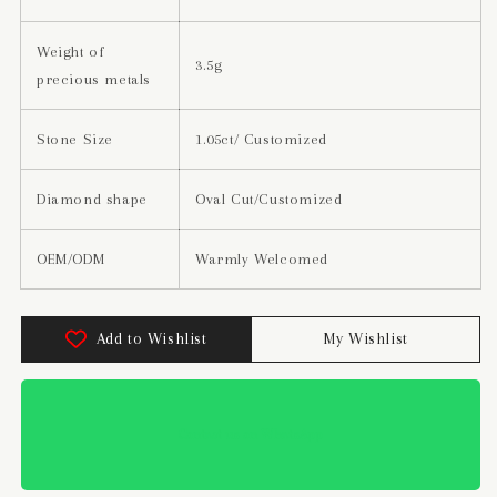
Weight of
3.5g
precious metals
Stone Size
1.05ct/ Customized
Diamond shape
Oval Cut/Customized
OEM/ODM
Warmly Welcomed
Add to Wishlist
My Wishlist
Contact us on WhatsApp