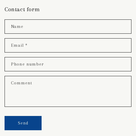
Contact form
Name
Email
*
Phone number
Comment
Send