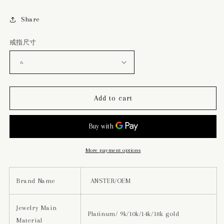
Share
戒指尺寸
Add to cart
More payment options
Brand Name
ANSTER/OEM
Jewelry Main
Platinum/ 9k/10k/14k/18k gold
Material