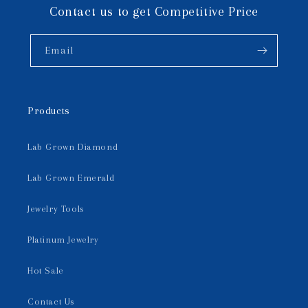
Contact us to get Competitive Price
Email
Products
Lab Grown Diamond
Lab Grown Emerald
Jewelry Tools
Platinum Jewelry
Hot Sale
Contact Us