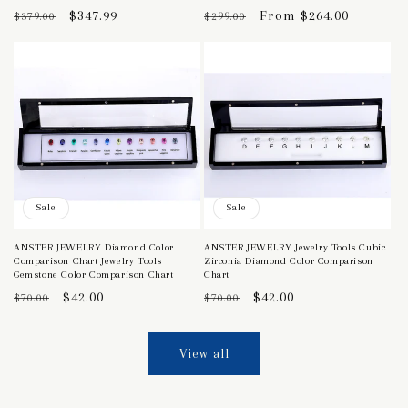
Regular
Sale
$347.99
Regular
Sale
From $264.00
$379.00
$299.00
price
price
price
price
Sale
Sale
ANSTER JEWELRY Diamond Color
ANSTER JEWELRY Jewelry Tools Cubic
Comparison Chart Jewelry Tools
Zirconia Diamond Color Comparison
Gemstone Color Comparison Chart
Chart
Regular
Sale
$42.00
Regular
Sale
$42.00
$70.00
$70.00
price
price
price
price
View all