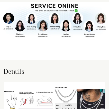
Details