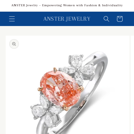
Skip to
ANSTER Jewelry – Empowering Women with Fashion & Individuality
content
ANSTER JEWELRY
Cart
Skip to
product
information